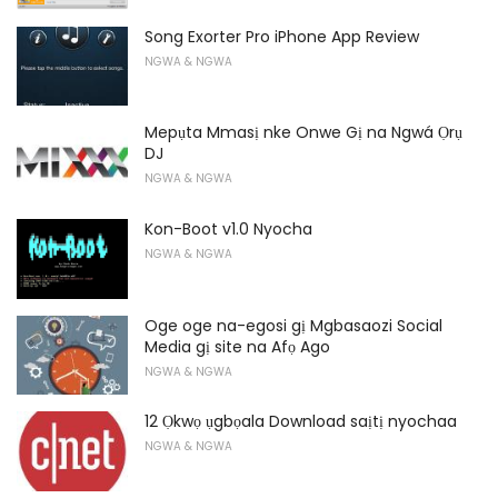
Song Exorter Pro iPhone App Review
NGWA & NGWA
Mepụta Mmasị nke Onwe Gị na Ngwá Ọrụ
DJ
NGWA & NGWA
Kon-Boot v1.0 Nyocha
NGWA & NGWA
Oge oge na-egosi gị Mgbasaozi Social
Media gị site na Afọ Ago
NGWA & NGWA
12 Ọkwọ ụgbọala Download saịtị nyochaa
NGWA & NGWA