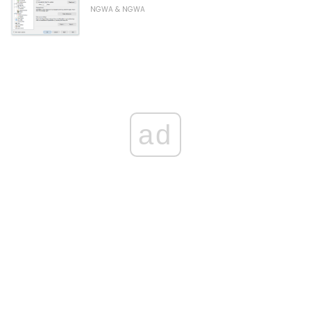
NGWA & NGWA
ad