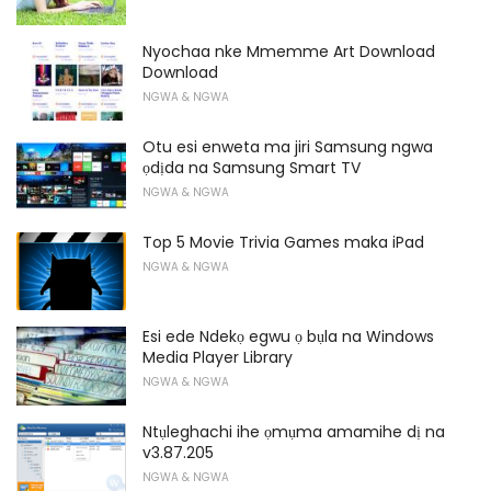
Nyochaa nke Mmemme Art Download
Download
NGWA & NGWA
Otu esi enweta ma jiri Samsung ngwa
ọdịda na Samsung Smart TV
NGWA & NGWA
Top 5 Movie Trivia Games maka iPad
NGWA & NGWA
Esi ede Ndekọ egwu ọ bụla na Windows
Media Player Library
NGWA & NGWA
Ntụleghachi ihe ọmụma amamihe dị na
v3.87.205
NGWA & NGWA