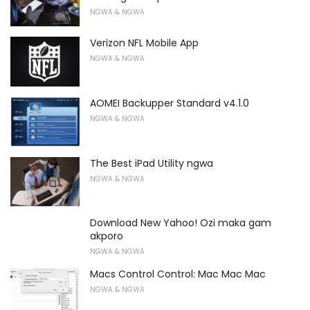
NGWA & NGWA
Verizon NFL Mobile App
NGWA & NGWA
AOMEI Backupper Standard v4.1.0
NGWA & NGWA
The Best iPad Utility ngwa
NGWA & NGWA
Download New Yahoo! Ozi maka gam
akporo
NGWA & NGWA
Macs Control Control: Mac Mac Mac
NGWA & NGWA