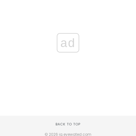
ad
BACK TO TOP
© 2026 ig.eyewated.com