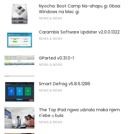
Nyocha: Boot Camp Na-ahapụ gị Gbaa
Windows na Mac gị
NGWA & NGWA
Carambis Software Updater v2.0.0.1322
NGWA & NGWA
GParted v0.31.0-1
NGWA & NGWA
Smart Defrag v5.8.6.1286
NGWA & NGWA
The Top iPad ngwa ọdịnala maka njem
n'ebe ọ bụla
NGWA & NGWA