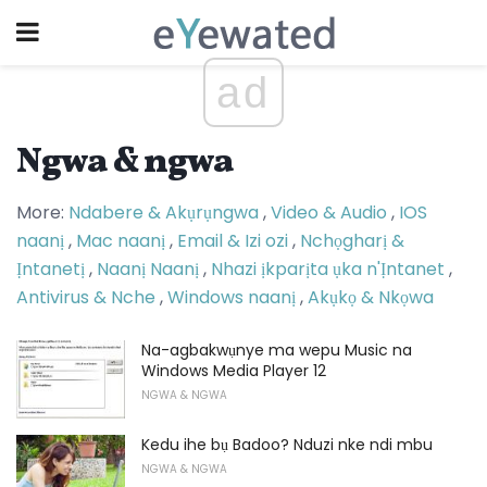
ad
Ngwa & ngwa
More:
Ndabere & Akụrụngwa
,
Video & Audio
,
IOS
naanị
,
Mac naanị
,
Email & Izi ozi
,
Nchọgharị &
Ịntanetị
,
Naanị Naanị
,
Nhazi ịkparịta ụka n'Ịntanet
,
Antivirus & Nche
,
Windows naanị
,
Akụkọ & Nkọwa
Na-agbakwụnye ma wepu Music na
Windows Media Player 12
NGWA & NGWA
Kedu ihe bụ Badoo? Nduzi nke ndi mbu
NGWA & NGWA