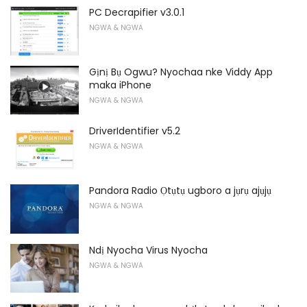
PC Decrapifier v3.0.1
NGWA & NGWA
Gịnị Bụ Ogwu? Nyochaa nke Viddy App
maka iPhone
NGWA & NGWA
DriverIdentifier v5.2
NGWA & NGWA
Pandora Radio Ọtụtụ ugboro a jụrụ ajụjụ
NGWA & NGWA
Ndị Nyocha Virus Nyocha
NGWA & NGWA