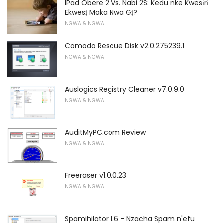
IPad Obere 2 Vs. Nabi 2S: Kedu nke Kwesịrị
Ekwesị Maka Nwa Gị?
NGWA & NGWA
Comodo Rescue Disk v2.0.275239.1
NGWA & NGWA
Auslogics Registry Cleaner v7.0.9.0
NGWA & NGWA
AuditMyPC.com Review
NGWA & NGWA
Freeraser v1.0.0.23
NGWA & NGWA
Spamihilator 1.6 - Nzacha Spam n'efu