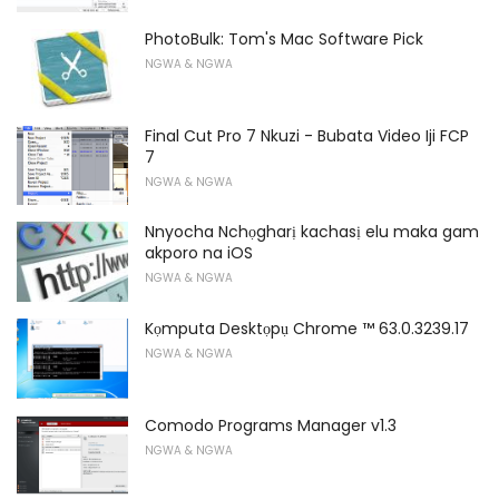
PhotoBulk: Tom's Mac Software Pick
NGWA & NGWA
Final Cut Pro 7 Nkuzi - Bubata Video Iji FCP
7
NGWA & NGWA
Nnyocha Nchọgharị kachasị elu maka gam
akporo na iOS
NGWA & NGWA
Kọmputa Desktọpụ Chrome ™ 63.0.3239.17
NGWA & NGWA
Comodo Programs Manager v1.3
NGWA & NGWA