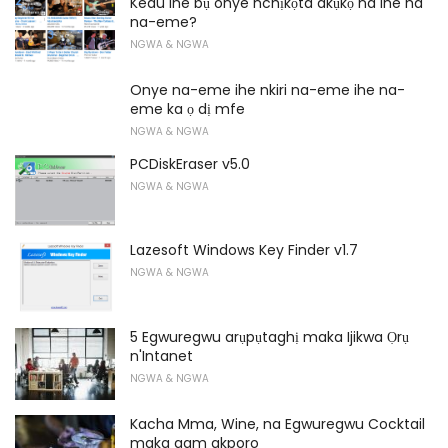
Kedu ihe bụ onye nchịkọta akụkọ na ihe ha
na-eme?
NGWA & NGWA
Onye na-eme ihe nkiri na-eme ihe na-
eme ka ọ dị mfe
NGWA & NGWA
PCDiskEraser v5.0
NGWA & NGWA
Lazesoft Windows Key Finder v1.7
NGWA & NGWA
5 Egwuregwu arụpụtaghị maka Ijikwa Ọrụ
n'Intanet
NGWA & NGWA
Kacha Mma, Wine, na Egwuregwu Cocktail
maka gam akporo