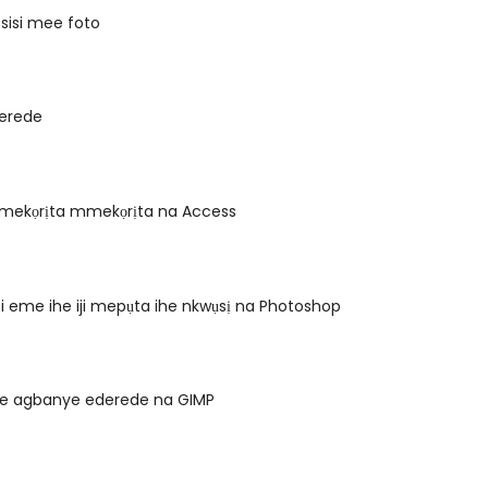
osisi mee foto
erede
ekọrịta mmekọrịta na Access
i eme ihe iji mepụta ihe nkwụsị na Photoshop
nye agbanye ederede na GIMP