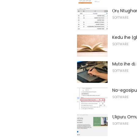
Ọrụ Ntughar
SOFTWARE
Kedu Ihe Ị
SOFTWARE
Mụta ihe dị
SOFTWARE
Na-egosipu
SOFTWARE
Ụkpụrụ Omu
SOFTWARE