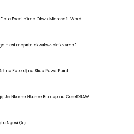
ye Data Excel n'ime Okwu Microsoft Word
ga - esi mepụta akwụkwọ akụkọ ọma?
Art na Foto dị na Slide PowerPoint
jiji Jiri Nkume Nkume Bitmap na CorelDRAW
ta Ngosi Ọrụ