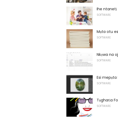
Ihe ntanetị
SOFTWARE
Mụta otu es
SOFTWARE
Nkọwa na oj
SOFTWARE
Esi mepụta
SOFTWARE
Tụgharịa Fo
SOFTWARE