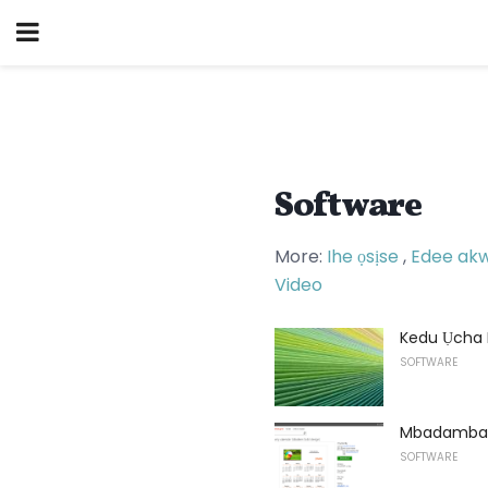
Software
More:
Ihe ọsịse
,
Edee ak
Video
Kedu Ụcha 
SOFTWARE
Mbadamba K
SOFTWARE