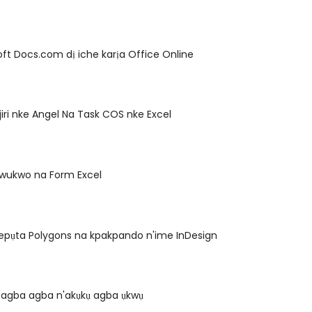
ft Docs.com dị iche karịa Office Online
jiri nke Angel Na Task COS nke Excel
kwukwo na Form Excel
epụta Polygons na kpakpando n'ime InDesign
agba agba n'akụkụ agba ụkwụ