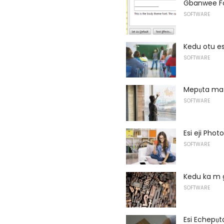
Gbanwee Fo
SOFTWARE
Kedu otu e
SOFTWARE
Mepụta ma 
SOFTWARE
Esi eji Phot
SOFTWARE
Kedu ka m 
SOFTWARE
Esi Echepụt