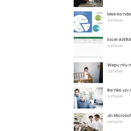
Mee ka ndet
SOFTWARE
Excel AVERA
SOFTWARE
Wepu ntu na
SOFTWARE
Ike nke ụzọ
SOFTWARE
Jiri Micros
SOFTWARE