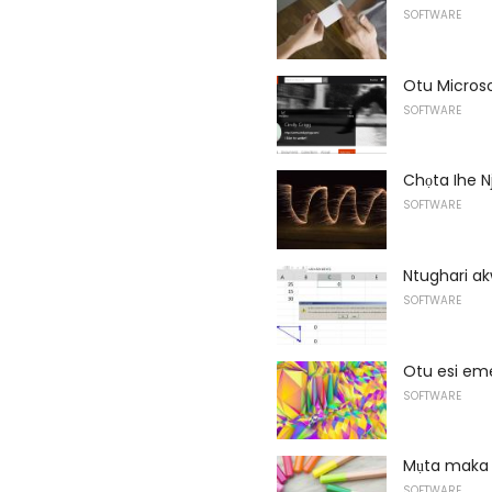
SOFTWARE
Otu Microso
SOFTWARE
Chọta Ihe N
SOFTWARE
Ntughari a
SOFTWARE
Otu esi em
SOFTWARE
Mụta maka 
SOFTWARE