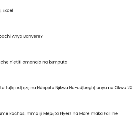
ị Excel
gbachi Anya Banyere?
 iche n'etiti omenala na kọmputa
ta faịlụ ndị ọzọ na Ndepụta Njikwa Na-adịbeghị anya na Okwu 
me kachasị mma iji Mepụta Flyers na More maka Fall Ihe