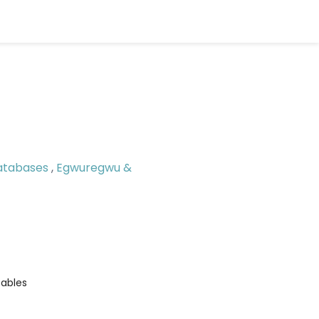
atabases
,
Egwuregwu &
ables