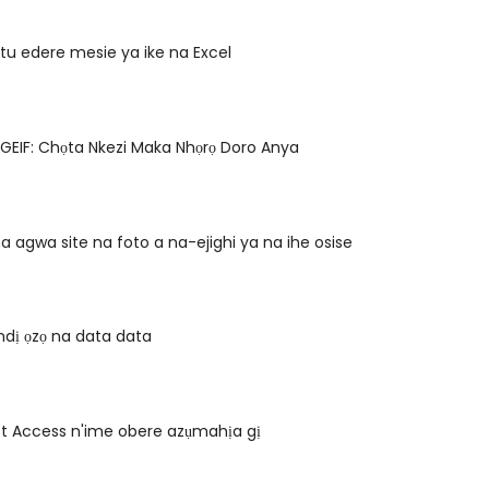
u edere mesie ya ike na Excel
GEIF: Chọta Nkezi Maka Nhọrọ Doro Anya
 agwa site na foto a na-ejighi ya na ihe osise
 ndị ọzọ na data data
oft Access n'ime obere azụmahịa gị