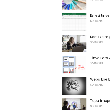
Esi esi tin
SOFTWARE
Kedu ka m 
SOFTWARE
Tinye Foto 
SOFTWARE
Wepu Ebe E
SOFTWARE
Tupu Ịmepụ
SOFTWARE