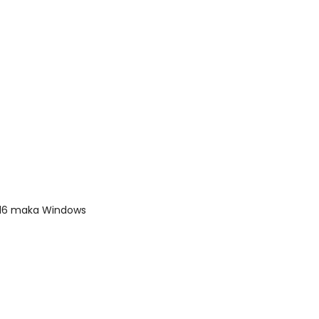
2016 maka Windows