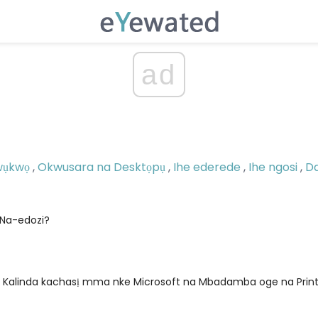
ad
wụkwọ
,
Okwusara na Desktọpụ
,
Ihe ederede
,
Ihe ngosi
,
D
Na-edozi?
alinda kachasị mma nke Microsoft na Mbadamba oge na Print