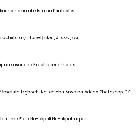
 kacha mma nke Ista na Printables
i achọta arọ ntanetị nke ụdị akwụkwọ
iji nke usoro na Excel spreadsheets
 Mmetụta Mgbochi Na-ehicha Anya na Adobe Photoshop CC
to n'ime Foto Na-akpali Na-akpali akpali