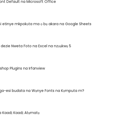
nt Default na Microsoft Office
si etinye mkpokọta ma ọ bụ akara na Google Sheets
dezie Nweta Foto na Excel na nzọụkwụ 5
oshop Plugins na Irfanview
ga-esi budata na Wụnye Fonts na Kọmputa m?
a Kaadị Kaadị Atụmatụ