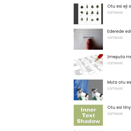
Otu esi eji 
SOFTWARE
Ederede ed
SOFTWARE
Ịmepụta mm
SOFTWARE
Mụta otu es
SOFTWARE
Otu esi ti
SOFTWARE