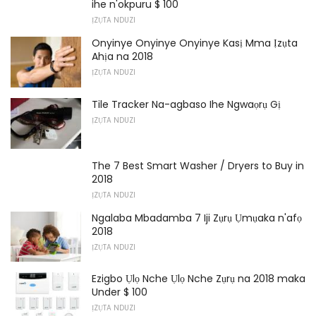
ihe n'okpuru $ 100
ỊZỤTA NDUZI
Onyinye Onyinye Onyinye Kasị Mma Ịzụta
Ahịa na 2018
ỊZỤTA NDUZI
Tile Tracker Na-agbaso Ihe Ngwaọrụ Gị
ỊZỤTA NDUZI
The 7 Best Smart Washer / Dryers to Buy in
2018
ỊZỤTA NDUZI
Ngalaba Mbadamba 7 Iji Zụrụ Ụmụaka n'afọ
2018
ỊZỤTA NDUZI
Ezigbo Ụlọ Nche Ụlọ Nche Zụrụ na 2018 maka
Under $ 100
ỊZỤTA NDUZI