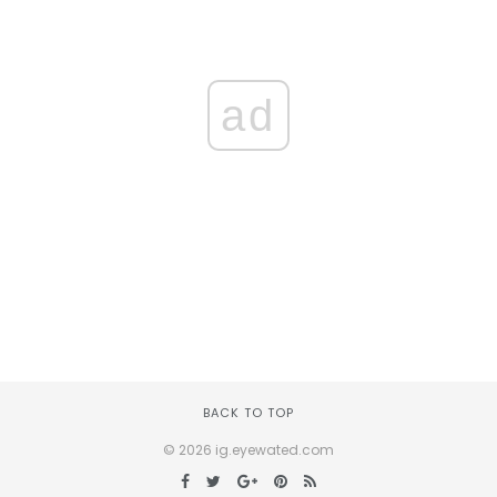
ad
BACK TO TOP
© 2026 ig.eyewated.com