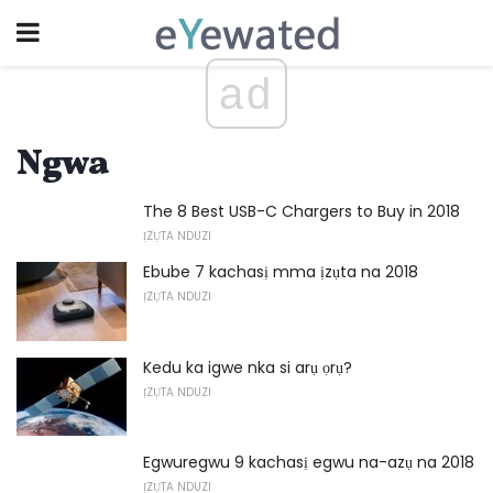
ad
Ngwa
The 8 Best USB-C Chargers to Buy in 2018
ỊZỤTA NDUZI
Ebube 7 kachasị mma ịzụta na 2018
ỊZỤTA NDUZI
Kedu ka igwe nka si arụ ọrụ?
ỊZỤTA NDUZI
Egwuregwu 9 kachasị egwu na-azụ na 2018
ỊZỤTA NDUZI