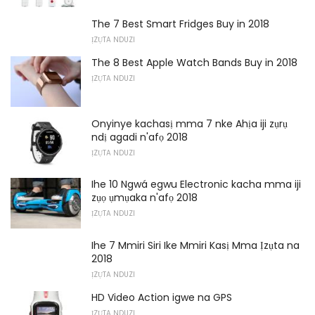
The 7 Best Smart Fridges Buy in 2018
ỊZỤTA NDUZI
The 8 Best Apple Watch Bands Buy in 2018
ỊZỤTA NDUZI
Onyinye kachasị mma 7 nke Ahịa iji zụrụ
ndị agadi n'afọ 2018
ỊZỤTA NDUZI
Ihe 10 Ngwá egwu Electronic kacha mma iji
zụọ ụmụaka n'afọ 2018
ỊZỤTA NDUZI
Ihe 7 Mmiri Siri Ike Mmiri Kasị Mma Ịzụta na
2018
ỊZỤTA NDUZI
HD Video Action igwe na GPS
ỊZỤTA NDUZI