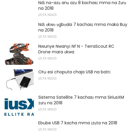
Ndị na-azụ anụ azụ 8 kachasị mma na Zụrụ
na 2018
ỊZỤTA NDUZI
Ndị ọkwọ ụgbọala 7 kachasị mma maka Buy
na 2018
ỊZỤTA NDUZI
Nwunye Nwanyị Nf N - TerraScout RC
Drone mara ọkwa
ỊZỤTA NDUZI
Otu esi choputa chaja USB na batrị
ỊZỤTA NDUZI
Sistema Satellite 7 kachasị mma SiriusXM
zụrụ na 2018
ỊZỤTA NDUZI
Ebube USB 7 kacha mma ịzụta na 2018
ỊZỤTA NDUZI