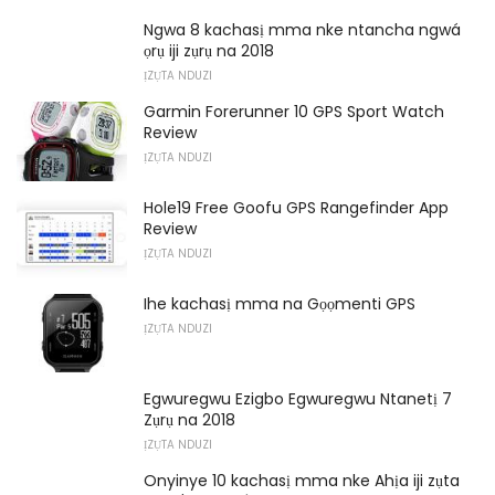
Ngwa 8 kachasị mma nke ntancha ngwá
ọrụ iji zụrụ na 2018
ỊZỤTA NDUZI
Garmin Forerunner 10 GPS Sport Watch
Review
ỊZỤTA NDUZI
Hole19 Free Goofu GPS Rangefinder App
Review
ỊZỤTA NDUZI
Ihe kachasị mma na Gọọmenti GPS
ỊZỤTA NDUZI
Egwuregwu Ezigbo Egwuregwu Ntanetị 7
Zụrụ na 2018
ỊZỤTA NDUZI
Onyinye 10 kachasị mma nke Ahịa iji zụta