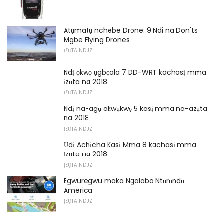
Atụmatụ nchebe Drone: 9 Ndi na Don'ts
Mgbe Flying Drones
ỊZỤTA NDUZI
Ndị ọkwọ ụgbọala 7 DD-WRT kachasị mma
ịzụta na 2018
ỊZỤTA NDUZI
Ndị na-agụ akwụkwọ 5 kasị mma na-azụta
na 2018
ỊZỤTA NDUZI
Ụdị Achịcha Kasị Mma 8 kachasị mma
ịzụta na 2018
ỊZỤTA NDUZI
Egwuregwu maka Ngalaba Ntụrụndụ
America
ỊZỤTA NDUZI