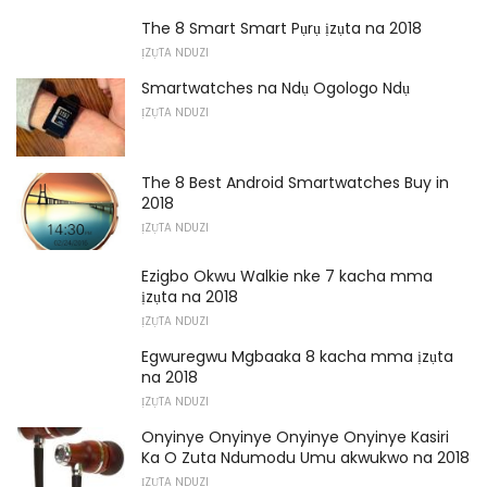
The 8 Smart Smart Pụrụ ịzụta na 2018
ỊZỤTA NDUZI
Smartwatches na Ndụ Ogologo Ndụ
ỊZỤTA NDUZI
The 8 Best Android Smartwatches Buy in
2018
ỊZỤTA NDUZI
Ezigbo Okwu Walkie nke 7 kacha mma
ịzụta na 2018
ỊZỤTA NDUZI
Egwuregwu Mgbaaka 8 kacha mma ịzụta
na 2018
ỊZỤTA NDUZI
Onyinye Onyinye Onyinye Onyinye Kasiri
Ka O Zuta Ndumodu Umu akwukwo na 2018
ỊZỤTA NDUZI