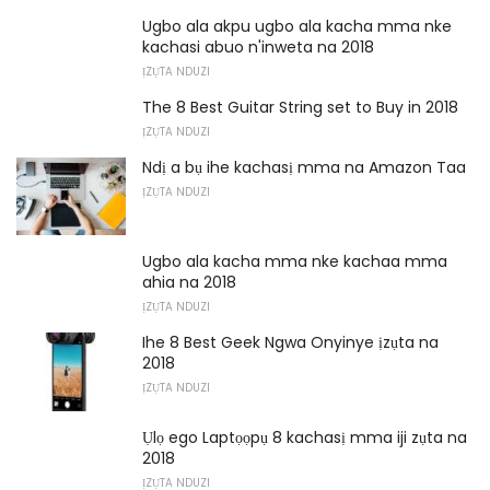
Ugbo ala akpu ugbo ala kacha mma nke
kachasi abuo n'inweta na 2018
ỊZỤTA NDUZI
The 8 Best Guitar String set to Buy in 2018
ỊZỤTA NDUZI
Ndị a bụ ihe kachasị mma na Amazon Taa
ỊZỤTA NDUZI
Ugbo ala kacha mma nke kachaa mma
ahia na 2018
ỊZỤTA NDUZI
Ihe 8 Best Geek Ngwa Onyinye ịzụta na
2018
ỊZỤTA NDUZI
Ụlọ ego Laptọọpụ 8 kachasị mma iji zụta na
2018
ỊZỤTA NDUZI