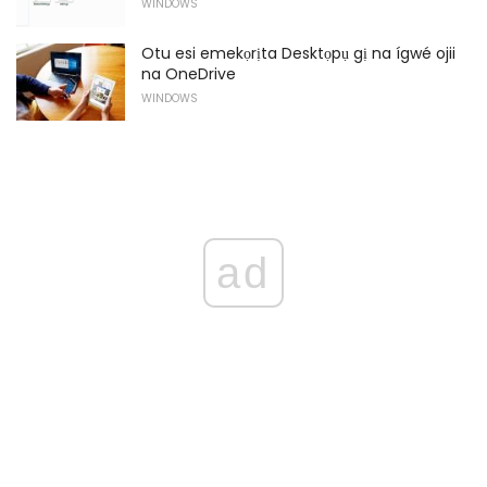
WINDOWS
Otu esi emekọrịta Desktọpụ gị na ígwé ojii
na OneDrive
WINDOWS
ad