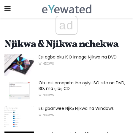
ad
Njikwa & Njikwa nchekwa
Esi agba oku ISO Image Njikwa na DVD
WINDOWS
Otu esi emepụta ihe oyiyi ISO site na DVD,
BD, ma ọ bụ CD
WINDOWS
Esi gbanwee Njikọ Njikwa na Windows
WINDOWS