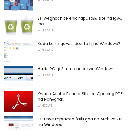
Esi weghachite ehichapụ faịlụ site na igwu
ibe
WINDOWS
Kedu ka m ga-esi dezi faịlụ na Windows?
WINDOWS
Hazie PC gị Site na nchekwa Windows
WINDOWS
Kwado Adobe Reader Site na Opening PDFs
na Nchọgharị
WINDOWS
Esi tinye mpịakọta faịlụ gaa na Archive ZIP
na Windows