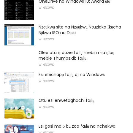
OneDrive na Windows 10: Awara ụlọ
WINDOWS
Nzọụkwụ site na Nzọụkwụ Ntuziaka Ịkụcha
Njikwa ISO na Diski
WINDOWS
Olee otú iji dozie faịlụ mebiri ma ọ bụ
mebie Thumbs.db faịlụ
WINDOWS
Esi ehichapụ faịlụ dị na Windows
WINDOWS
Otu esi enwetaghachi faịlụ
WINDOWS
Esi gosi ma ọ bụ zoo faịlụ na nchekwa
WINDOWS