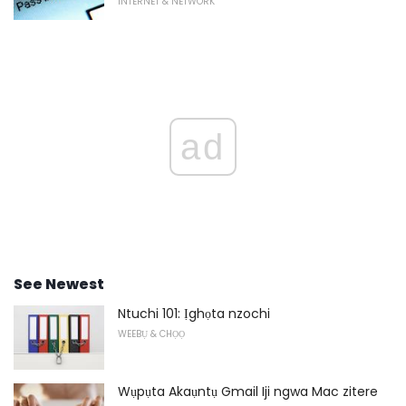
INTERNET & NETWORK
ad
See Newest
Ntuchi 101: Ịghọta nzochi
WEEBỤ & CHỌỌ
Wụpụta Akaụntụ Gmail Iji ngwa Mac zitere