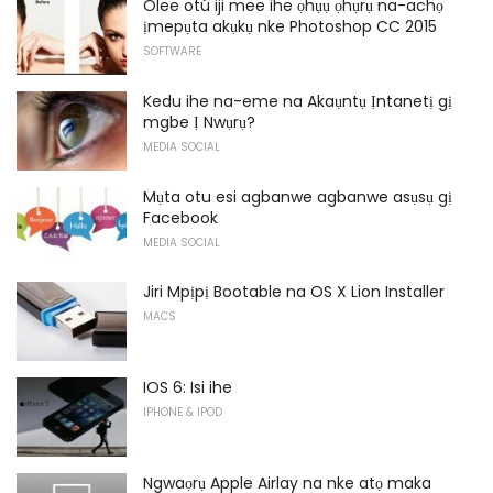
Olee otú iji mee ihe ọhụụ ọhụrụ na-achọ
ịmepụta akụkụ nke Photoshop CC 2015
SOFTWARE
Kedu ihe na-eme na Akaụntụ Ịntanetị gị
mgbe Ị Nwụrụ?
MEDIA SOCIAL
Mụta otu esi agbanwe agbanwe asụsụ gị
Facebook
MEDIA SOCIAL
Jiri Mpịpị Bootable na OS X Lion Installer
MACS
IOS 6: Isi ihe
IPHONE & IPOD
Ngwaọrụ Apple Airlay na nke atọ maka