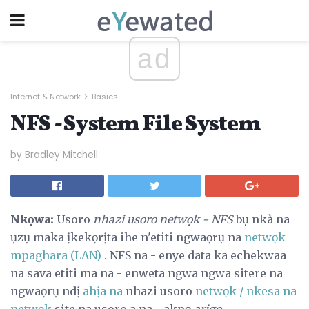
ad
Internet & Network
Basics
NFS - System File System
by Bradley Mitchell
Nkọwa:
Usoro
nhazi usoro netwọk - NFS
bụ nkà na
ụzụ maka ịkekọrịta ihe n'etiti ngwaọrụ na
netwọk
mpaghara (LAN)
. NFS na - enye data ka echekwaa
na sava etiti ma na - enweta ngwa ngwa sitere na
ngwaọrụ ndị
ahịa na
nhazi usoro
netwọk / nkesa na
netwọk
site na usoro a na - akpọ
arịgo
.