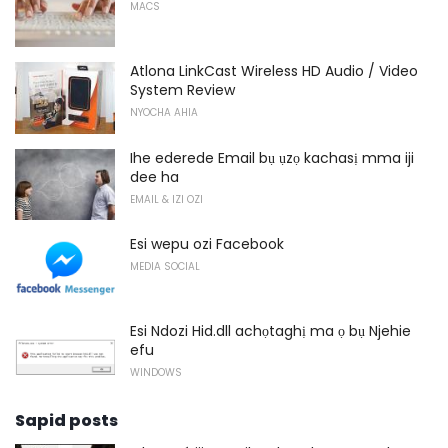
MACS
Atlona LinkCast Wireless HD Audio / Video
System Review
NYOCHA AHIA
Ihe ederede Email bụ ụzọ kachasị mma iji
dee ha
EMAIL & IZI OZI
Esi wepu ozi Facebook
MEDIA SOCIAL
Esi Ndozi Hid.dll achọtaghị ma ọ bụ Njehie
efu
WINDOWS
Sapid posts