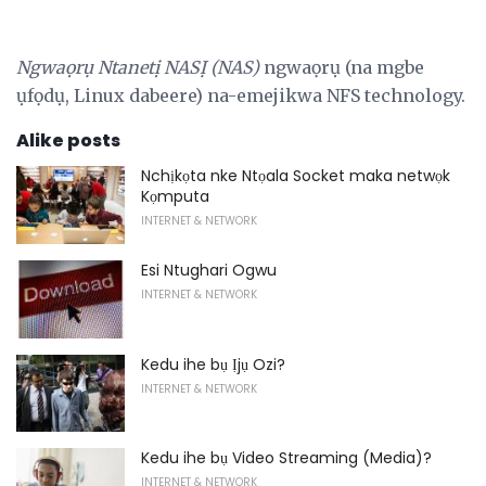
Ngwaọrụ Ntanetị NASỊ (NAS)
ngwaọrụ (na mgbe
ụfọdụ, Linux dabeere) na-emejikwa NFS technology.
Alike posts
Nchịkọta nke Ntọala Socket maka netwọk
Kọmputa
INTERNET & NETWORK
Esi Ntughari Ogwu
INTERNET & NETWORK
Kedu ihe bụ Ịjụ Ozi?
INTERNET & NETWORK
Kedu ihe bụ Video Streaming (Media)?
INTERNET & NETWORK