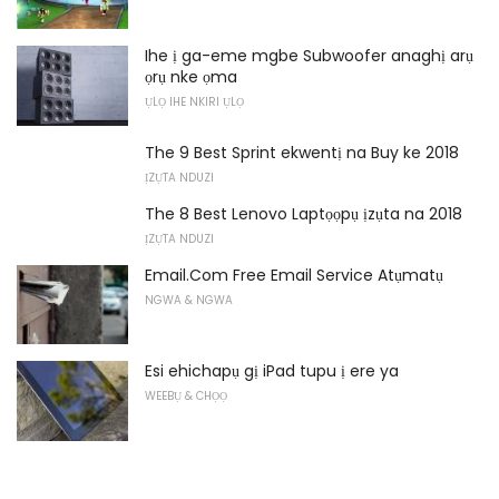
Ihe ị ga-eme mgbe Subwoofer anaghị arụ
ọrụ nke ọma
ỤLỌ IHE NKIRI ỤLỌ
The 9 Best Sprint ekwentị na Buy ke 2018
ỊZỤTA NDUZI
The 8 Best Lenovo Laptọọpụ ịzụta na 2018
ỊZỤTA NDUZI
Email.Com Free Email Service Atụmatụ
NGWA & NGWA
Esi ehichapụ gị iPad tupu ị ere ya
WEEBỤ & CHỌỌ