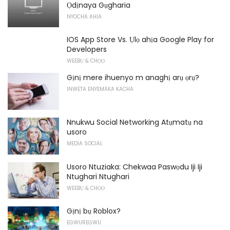
Ọdịnaya Gụgharia
NYOCHA AHIA
IOS App Store Vs. Ụlọ ahịa Google Play for
Developers
WEEBỤ & CHỌỌ
Gịnị mere ihuenyo m anaghị arụ ọrụ?
INWETA ENYEMAKA KACHA
Nnukwu Social Networking Atụmatụ na
usoro
MEDIA SOCIAL
Usoro Ntuziaka: Chekwaa Paswọdu Iji Iji
Ntughari Ntughari
WEEBỤ & CHỌỌ
Gịnị bụ Roblox?
EGWUREGWU