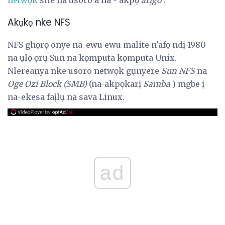
Akụkọ nke NFS
NFS ghọrọ onye na-ewu ewu malite n'afọ ndị 1980
na ụlọ ọrụ Sun na kọmputa kọmputa Unix.
Nlereanya nke usoro netwọk gụnyere
Sun NFS
na
Oge Ozi Block (SMB)
(na-akpọkarị
Samba
) mgbe ị
na-ekesa faịlụ na sava Linux.
ad