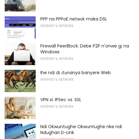
PPP na PPPoE netwọk maka DSL
INTERNET & NETWORK
Firewall PeerBlock: Debe P2P n'onwe gị na
Windows
INTERNET & NETWORK
Ihe ndị dị ịtụnanya banyere Web
INTERNET & NETWORK
VPN si: IPSec vs. SSL
INTERNET & NETWORK
Ndi Okwuntughe Okwuntughe nke ndi
Ndughari D-Link