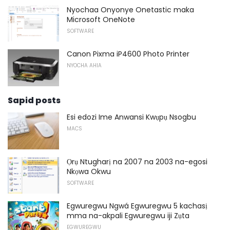
Nyochaa Onyonye Onetastic maka
Microsoft OneNote
SOFTWARE
Canon Pixma iP4600 Photo Printer
NYOCHA AHIA
Sapid posts
Esi edozi Ime Anwansi Kwụpụ Nsogbu
MACS
Ọrụ Ntugharị na 2007 na 2003 na-egosi
Nkọwa Okwu
SOFTWARE
Egwuregwu Ngwá Egwuregwu 5 kachasị
mma na-akpali Egwuregwu iji Zụta
EGWUREGWU