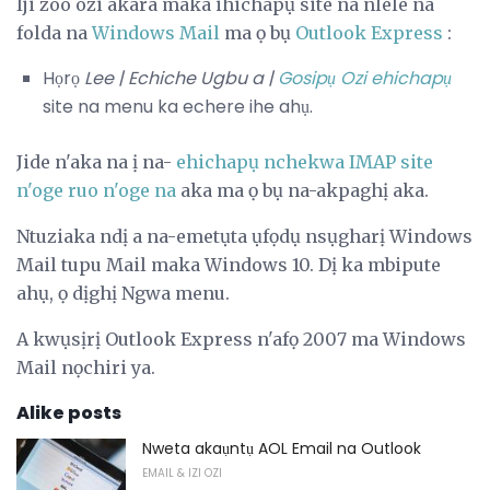
Iji zoo ozi akara maka ihichapụ site na nlele na
folda na
Windows Mail
ma ọ bụ
Outlook Express
:
Họrọ
Lee |
Echiche Ugbu a |
Gosipụ Ozi ehichapụ
site na menu ka echere ihe ahụ.
Jide n'aka na ị na-
ehichapụ nchekwa IMAP site
n'oge ruo n'oge na
aka ma ọ bụ na-akpaghị aka.
Ntuziaka ndị a na-emetụta ụfọdụ nsụgharị Windows
Mail tupu Mail maka Windows 10. Dị ka mbipute
ahụ, ọ dịghị Ngwa menu.
A kwụsịrị Outlook Express n'afọ 2007 ma Windows
Mail nọchiri ya.
Alike posts
Nweta akaụntụ AOL Email na Outlook
EMAIL & IZI OZI