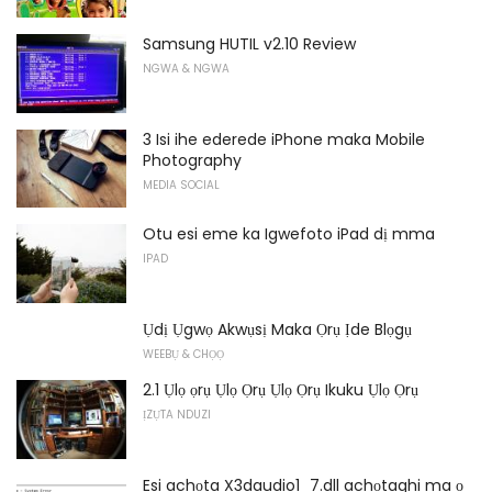
Samsung HUTIL v2.10 Review
NGWA & NGWA
3 Isi ihe ederede iPhone maka Mobile
Photography
MEDIA SOCIAL
Otu esi eme ka Igwefoto iPad dị mma
IPAD
Ụdị Ụgwọ Akwụsị Maka Ọrụ Ịde Blọgụ
WEEBỤ & CHỌỌ
2.1 Ụlọ ọrụ Ụlọ Ọrụ Ụlọ Ọrụ Ikuku Ụlọ Ọrụ
ỊZỤTA NDUZI
Esi achọta X3daudio1_7.dll achọtaghi ma ọ