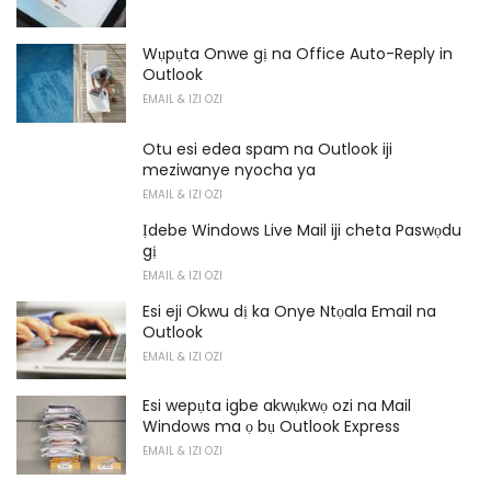
Wụpụta Onwe gị na Office Auto-Reply in
Outlook
EMAIL & IZI OZI
Otu esi edea spam na Outlook iji
meziwanye nyocha ya
EMAIL & IZI OZI
Ịdebe Windows Live Mail iji cheta Paswọdu
gị
EMAIL & IZI OZI
Esi eji Okwu dị ka Onye Ntọala Email na
Outlook
EMAIL & IZI OZI
Esi wepụta igbe akwụkwọ ozi na Mail
Windows ma ọ bụ Outlook Express
EMAIL & IZI OZI