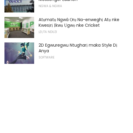
NGWA & NGWA
Atụmatụ Ngwá Ọrụ Na-enweghị Atụ nke
Kwesịrị Ịkwụ Ụgwọ nke Cricket
ỊZỤTA NDUZI
2D Egwuregwu Ntugharị maka Style Dị
Anya
SOFTWARE