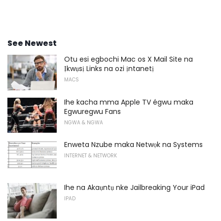
See Newest
Otu esi egbochi Mac os X Mail Site na
Ịkwụsị Links na ozi ịntanetị
MACS
Ihe kacha mma Apple TV égwu maka
Egwuregwu Fans
NGWA & NGWA
Enweta Nzube maka Netwọk na Systems
INTERNET & NETWORK
Ihe na Akaụntụ nke Jailbreaking Your iPad
IPAD