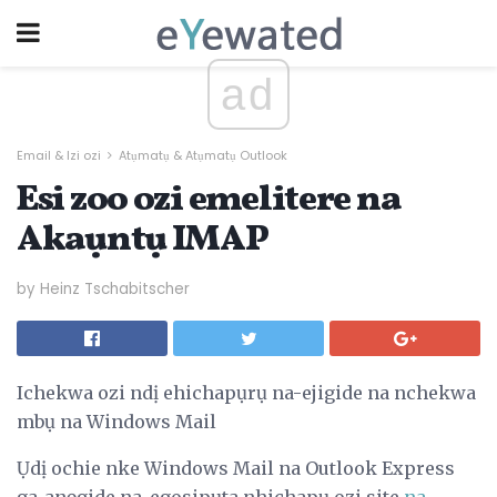
ad
Email & Izi ozi
Atụmatụ & Atụmatụ Outlook
Esi zoo ozi emelitere na
Akaụntụ IMAP
by Heinz Tschabitscher
Ichekwa ozi ndị ehichapụrụ na-ejigide na nchekwa
mbụ na Windows Mail
Ụdị ochie nke Windows Mail na Outlook Express
ga-anọgide na-egosipụta nhichapụ ozi site
na