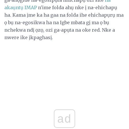
akaụntụ IMAP
n'ime folda ahụ nke ị na-ehichapụ
ha. Kama ịme ka ha gaa na folda ihe ehichapụrụ ma
ọ bụ na-egosikwa ha na Igbe mbata gị ma ọ bụ
nchekwa ndị ọzọ, ozi ga-apụta na oke red. Nke a
nwere ike ịkpaghasị.
ad