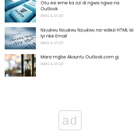
Otu esi eme ka ozi di ngwa ngwa na
Outlook
EMAIL & IZI OZI
Nzọụkwụ Nzọụkwụ Nzọụkwụ na-edezi HTML Isi
Iyi nke Email
EMAIL & IZI OZI
Mara mgbe Akaụntụ Outlook.com gị
EMAIL & IZI OZI
ad