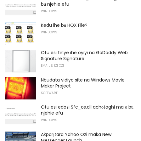
bụ njehie efu
WINDOWS
Kedu ihe bụ HQX File?
WINDOWS
Otu esi tinye ihe oyiyi na GoDaddy Web
Signature Signature
EMAIL & IZI OZI
Nbudata vidiyo site na Windows Movie
Maker Project
SOFTWARE
Otu esi edozi Sfc_os.dll achọtaghi ma ọ bụ
njehie efu
WINDOWS
Akparịtara Yahoo Ozi maka New
Messenger Launch