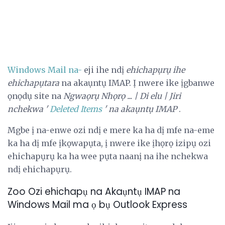
Windows Mail na-
eji ihe ndị
ehichapụrụ ihe
ehichapụtara
na akaụntụ IMAP. Ị nwere ike ịgbanwe
ọnọdụ site na
Ngwaọrụ
Nhọrọ ... |
Di elu |
Jiri
nchekwa '
Deleted Items
' na akaụntụ IMAP
.
Mgbe ị na-enwe ozi ndị e mere ka ha dị mfe na-eme
ka ha dị mfe ịkọwapụta, ị nwere ike ịhọrọ izipụ ozi
ehichapụrụ ka ha wee pụta naanị na ihe nchekwa
ndị ehichapụrụ.
Zoo Ozi ehichapụ na Akaụntụ IMAP na
Windows Mail ma ọ bụ Outlook Express